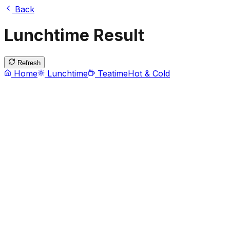
Back
Lunchtime Result
Refresh
Home
Lunchtime
Teatime
Hot & Cold