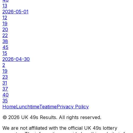
13
2026-05-01
12
19
20
22
38
45
15
2026-04-30
2
19
23
31
37
40
35
Home
Lunchtime
Teatime
Privacy Policy
©
2026
UK 49s Results. All rights reserved.
We are not affiliated with the official UK 49s lottery