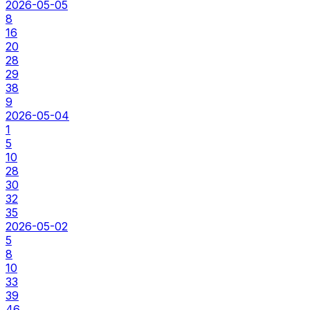
2026-05-05
8
16
20
28
29
38
9
2026-05-04
1
5
10
28
30
32
35
2026-05-02
5
8
10
33
39
46