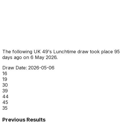
The following UK 49's Lunchtime draw took place
95
days ago
on
6 May 2026
.
Draw Date:
2026-05-06
16
19
30
39
44
45
35
Previous Results