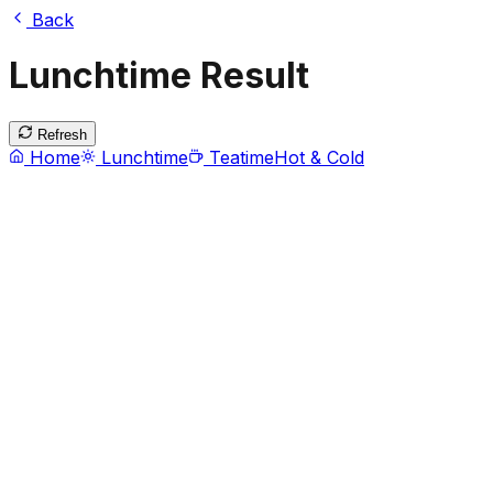
Back
Lunchtime Result
Refresh
Home
Lunchtime
Teatime
Hot & Cold