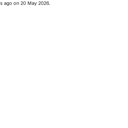
s ago
on
20 May 2026
.