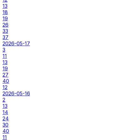
13
18
19
26
33
37
2026-05-17
3
11
13
19
27
40
12
2026-05-16
2
13
14
24
30
40
11