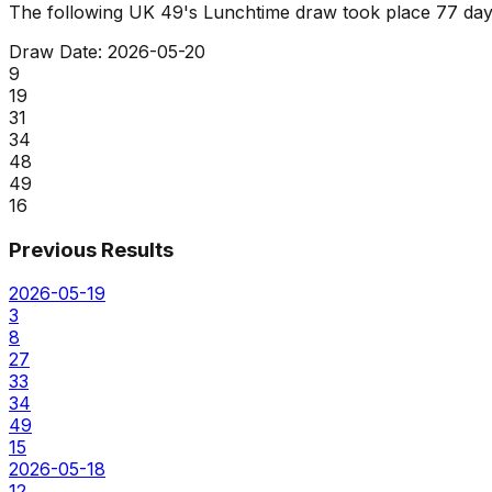
The following UK 49's Lunchtime draw took place
77 day
Draw Date:
2026-05-20
9
19
31
34
48
49
16
Previous Results
2026-05-19
3
8
27
33
34
49
15
2026-05-18
12