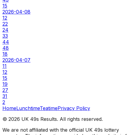
15
2026-04-08
12
22
24
33
44
48
18
2026-04-07
11
12
15
19
27
31
2
Home
Lunchtime
Teatime
Privacy Policy
©
2026
UK 49s Results. All rights reserved.
We are not affiliated with the official UK 49s lottery