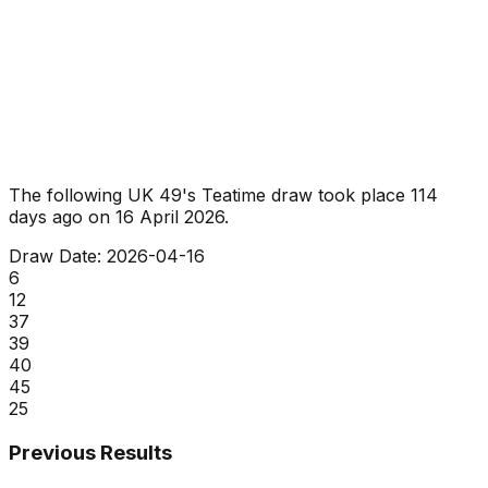
The following UK 49's Teatime draw took place
114
days ago
on
16 April 2026
.
Draw Date:
2026-04-16
6
12
37
39
40
45
25
Previous Results