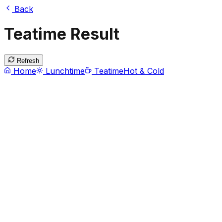
Back
Teatime Result
Refresh
Home
Lunchtime
Teatime
Hot & Cold