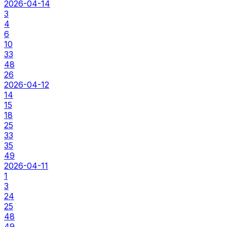
2026-04-14
3
4
6
10
33
48
26
2026-04-12
14
15
18
25
33
35
49
2026-04-11
1
3
24
25
48
49